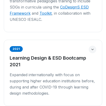
transformative pedagogies training to include
SDGs in curricula using the
CoDesignS ESD
Framework
and
Toolkit
, in collaboration with
UNESCO IESALC.
2021
Learning Design & ESD Bootcamp
2021
Expanded internationally with focus on
supporting higher education institutions before,
during and after COVID-19 through learning
design methodologies.