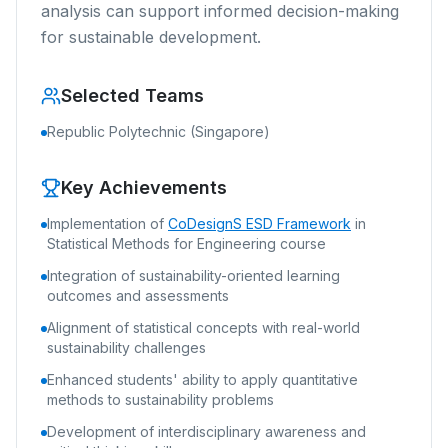
analysis can support informed decision-making
for sustainable development.
Selected Teams
Republic Polytechnic (Singapore)
Key Achievements
Implementation of
CoDesignS ESD Framework
in
Statistical Methods for Engineering course
Integration of sustainability-oriented learning
outcomes and assessments
Alignment of statistical concepts with real-world
sustainability challenges
Enhanced students' ability to apply quantitative
methods to sustainability problems
Development of interdisciplinary awareness and