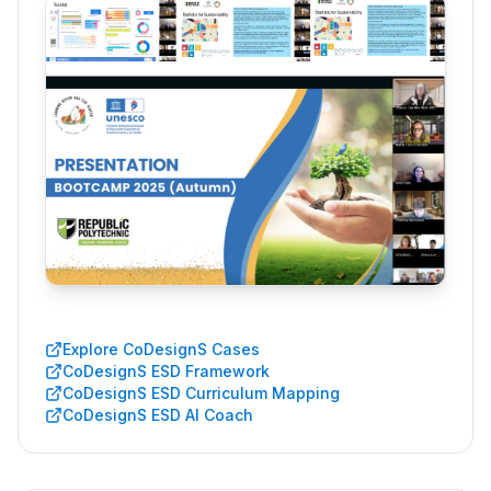
Explore CoDesignS Cases
CoDesignS ESD Framework
CoDesignS ESD Curriculum Mapping
CoDesignS ESD AI Coach