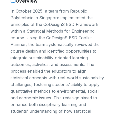
Overview
In October 2025, a team from Republic
Polytechnic in Singapore implemented the
principles of the
CoDesignS ESD Framework
within a Statistical Methods for Engineering
course. Using the
CoDesignS ESD Toolkit
Planner
, the team systematically reviewed the
course design and identified opportunities to
integrate sustainability-oriented learning
outcomes, activities, and assessments. The
process enabled the educators to align
statistical concepts with real-world sustainability
challenges, fostering students' ability to apply
quantitative methods to environmental, social,
and economic issues. This redesign aimed to
enhance both disciplinary learning and
students' understanding of how statistical