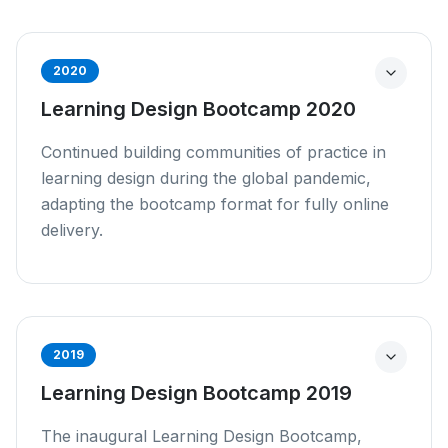
2020
Learning Design Bootcamp 2020
Continued building communities of practice in
learning design during the global pandemic,
adapting the bootcamp format for fully online
delivery.
2019
Learning Design Bootcamp 2019
The inaugural Learning Design Bootcamp,