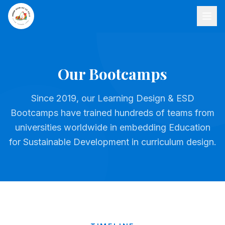
Our Bootcamps
Since 2019, our Learning Design & ESD
Bootcamps have trained hundreds of teams from
universities worldwide in embedding Education
for Sustainable Development in curriculum design.