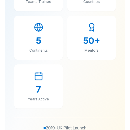
Teams Trained
Countries
5
50
+
Continents
Mentors
7
Years Active
2019: UK Pilot Launch