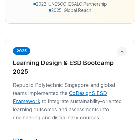
2022: UNESCO IESALC Partnership
2025: Global Reach
2025
Learning Design & ESD Bootcamp
2025
Republic Polytechnic Singapore and global
teams implemented the
CoDesignS ESD
Framework
to integrate sustainability-oriented
learning outcomes and assessments into
engineering and disciplinary courses.