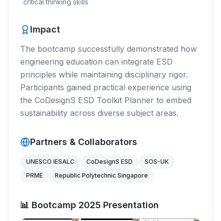
critical thinking skills
Impact
The bootcamp successfully demonstrated how
engineering education can integrate ESD
principles while maintaining disciplinary rigor.
Participants gained practical experience using
the CoDesignS ESD Toolkit Planner to embed
sustainability across diverse subject areas.
Partners & Collaborators
UNESCO IESALC
CoDesignS ESD
SOS-UK
PRME
Republic Polytechnic Singapore
📊 Bootcamp 2025 Presentation