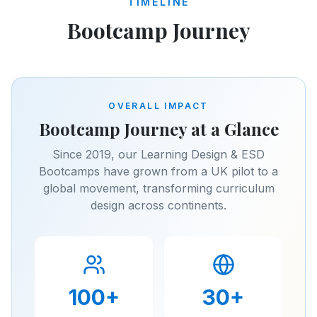
TIMELINE
Bootcamp Journey
OVERALL IMPACT
Bootcamp Journey at a Glance
Since 2019, our Learning Design & ESD
Bootcamps have grown from a UK pilot to a
global movement, transforming curriculum
design across continents.
100
+
30
+