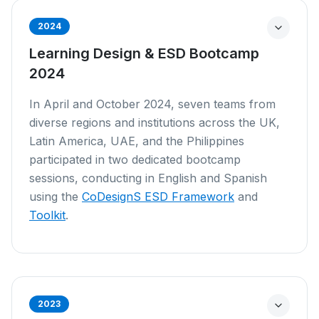
2024
Learning Design & ESD Bootcamp
2024
In April and October 2024, seven teams from
diverse regions and institutions across the UK,
Latin America, UAE, and the Philippines
participated in two dedicated bootcamp
sessions, conducting in English and Spanish
using the
CoDesignS ESD Framework
and
Toolkit
.
2023