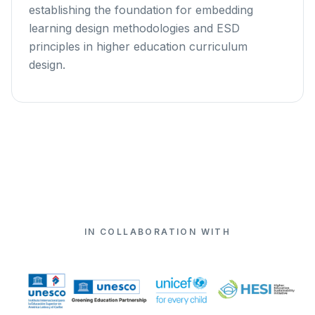
establishing the foundation for embedding
learning design methodologies and ESD
principles in higher education curriculum
design.
IN COLLABORATION WITH