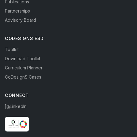
Publications
Partnerships
Advisory Board
CODESIGNS ESD
Toolkit
Download Toolkit
Curriculum Planner
CoDesignS Cases
CONNECT
LinkedIn