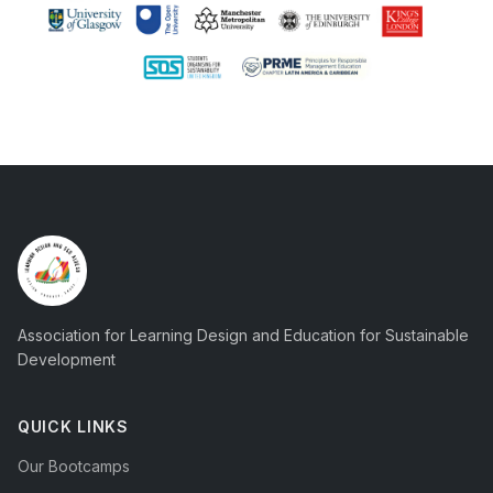
Association for Learning Design and Education for Sustainable
Development
QUICK LINKS
Our Bootcamps