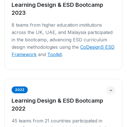
Learning Design & ESD Bootcamp
2023
8 teams from higher education institutions
across the UK, UAE, and Malaysia participated
in the bootcamp, advancing ESD curriculum
design methodologies using the
CoDesignS ESD
Framework
and
Toolkit
.
2022
Learning Design & ESD Bootcamp
2022
45 teams from 21 countries participated in